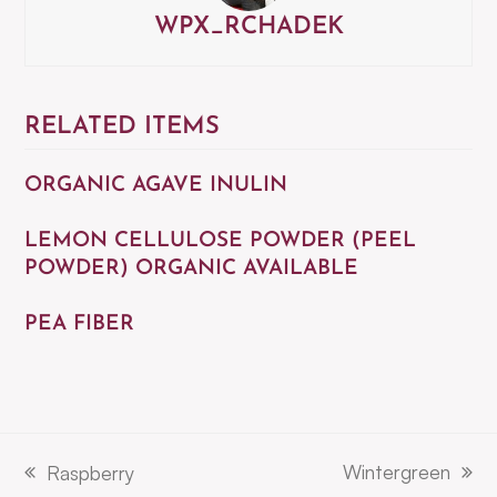
WPX_RCHADEK
RELATED ITEMS
ORGANIC AGAVE INULIN
LEMON CELLULOSE POWDER (PEEL
POWDER) ORGANIC AVAILABLE
PEA FIBER
Wintergreen
Raspberry
next
previous