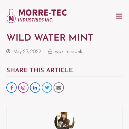
WILD WATER MINT
May 27, 2022
wpx_rchadek
SHARE THIS ARTICLE
Share
instagram
Share
Share
Share
on
on
on
via
Facebook
LinkedIn
Twitter
Email