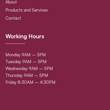
About
Products and Services
Contact
Working Hours
Monday 9AM – 5PM
Tuesday 9AM – 5PM
Wednesday 9AM – 5PM
Thursday 9AM – 5PM
Friday 8:30AM – 4:30PM