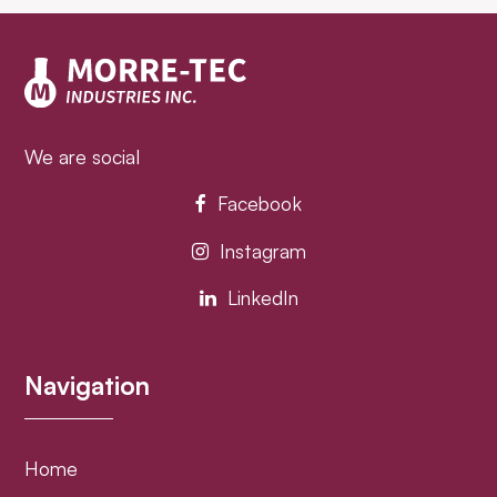
post:
post:
We are social
Facebook
Instagram
LinkedIn
Navigation
Home