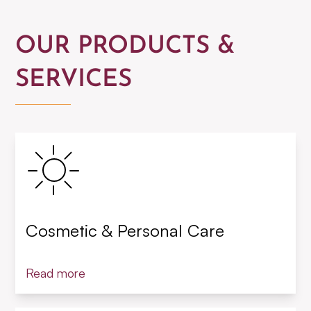
OUR PRODUCTS &
SERVICES
Cosmetic & Personal Care
Read more