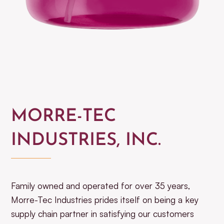
MORRE-TEC
INDUSTRIES, INC.
Family owned and operated for over 35 years,
Morre-Tec Industries prides itself on being a key
supply chain partner in satisfying our customers