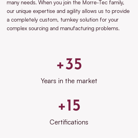
many needs. When you join the Morre-Tec family,
our unique expertise and agility allows us to provide
a completely custom, turnkey solution for your
complex sourcing and manufacturing problems.
+
35
Years in the market
+
15
Certifications