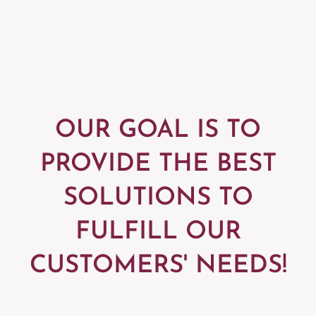
OUR GOAL IS TO
PROVIDE
THE BEST
SOLUTIONS TO
FULFILL
OUR
CUSTOMERS' NEEDS!