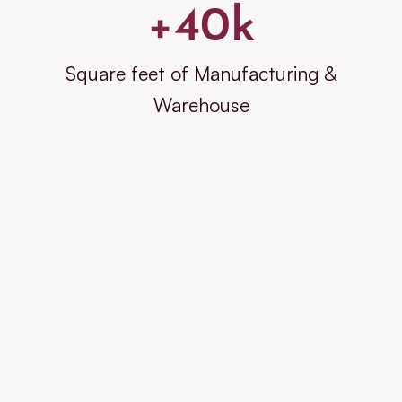
+
40
k
Square feet of Manufacturing &
Warehouse