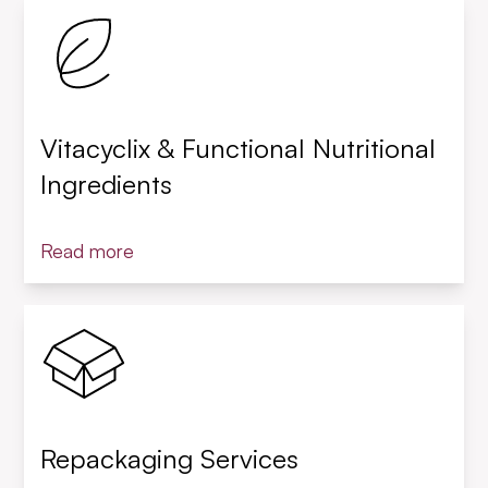
Vitacyclix & Functional Nutritional
Ingredients
Read more
Repackaging Services