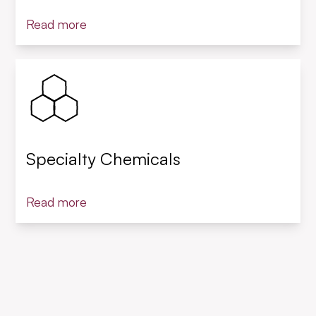
Read more
Specialty Chemicals
Read more