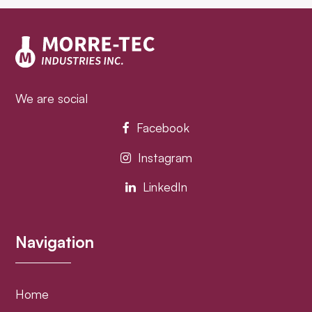
post:
post:
We are social
Facebook
Instagram
LinkedIn
Navigation
Home