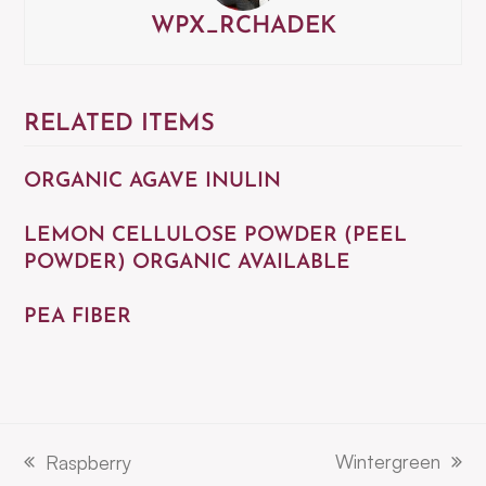
WPX_RCHADEK
RELATED ITEMS
ORGANIC AGAVE INULIN
LEMON CELLULOSE POWDER (PEEL
POWDER) ORGANIC AVAILABLE
PEA FIBER
Wintergreen
Raspberry
next
previous