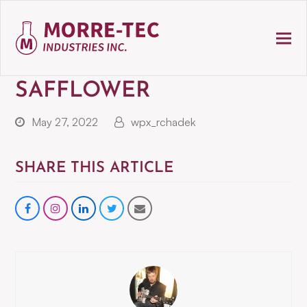
SAFFLOWER
May 27, 2022
wpx_rchadek
SHARE THIS ARTICLE
Share
instagram
Share
Share
Share
on
on
on
via
Facebook
LinkedIn
Twitter
Email