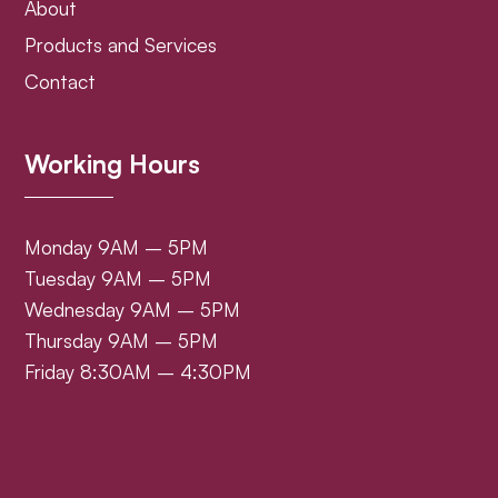
About
Products and Services
Contact
Working Hours
Monday 9AM – 5PM
Tuesday 9AM – 5PM
Wednesday 9AM – 5PM
Thursday 9AM – 5PM
Friday 8:30AM – 4:30PM