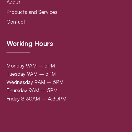
About
Products and Services
Contact
Working Hours
Monday 9AM – 5PM
Tuesday 9AM – 5PM
Wednesday 9AM – 5PM
Thursday 9AM – 5PM
Friday 8:30AM – 4:30PM