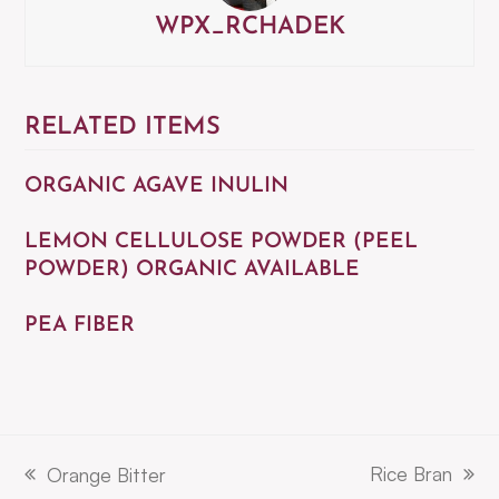
WPX_RCHADEK
RELATED ITEMS
ORGANIC AGAVE INULIN
LEMON CELLULOSE POWDER (PEEL
POWDER) ORGANIC AVAILABLE
PEA FIBER
Rice Bran
Orange Bitter
next
previous