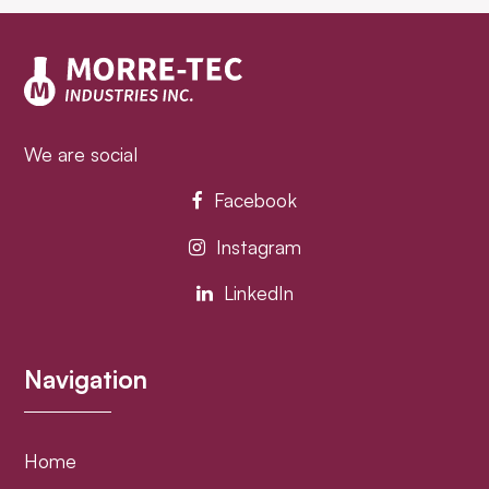
post:
post:
We are social
Facebook
Instagram
LinkedIn
Navigation
Home