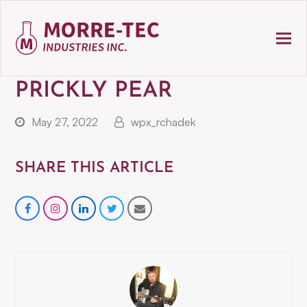
PRICKLY PEAR
May 27, 2022
wpx_rchadek
SHARE THIS ARTICLE
Share
instagram
Share
Share
Share
on
on
on
via
Facebook
LinkedIn
Twitter
Email