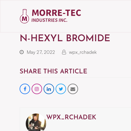
N-HEXYL BROMIDE
May 27, 2022
wpx_rchadek
SHARE THIS ARTICLE
Share
instagram
Share
Share
Share
on
on
on
via
Facebook
LinkedIn
Twitter
Email
WPX_RCHADEK