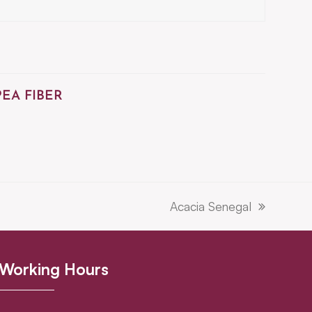
PEA FIBER
Acacia Senegal
next
post:
Working Hours