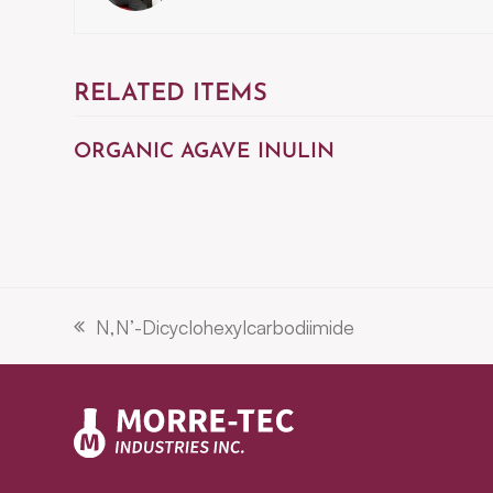
RELATED ITEMS
ORGANIC AGAVE INULIN
N,N’-Dicyclohexylcarbodiimide
previous
post: