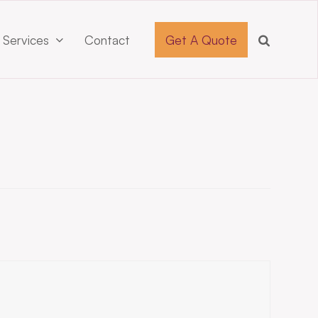
 Services
Contact
Get A Quote