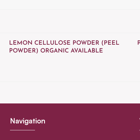
LEMON CELLULOSE POWDER (PEEL
POWDER) ORGANIC AVAILABLE
Navigation