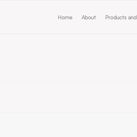
Home
About
Products and