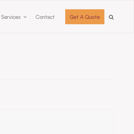
 Services
Contact
Get A Quote