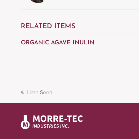
RELATED ITEMS
ORGANIC AGAVE INULIN
Lime Seed
previous
post: