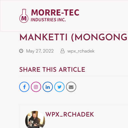
MANKETTI (MONGONG
May 27, 2022
wpx_rchadek
SHARE THIS ARTICLE
Share
instagram
Share
Share
Share
on
on
on
via
Facebook
LinkedIn
Twitter
Email
WPX_RCHADEK