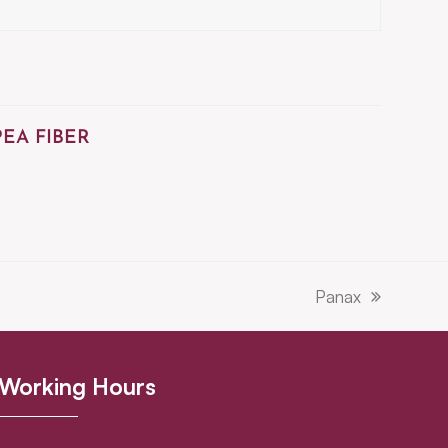
PEA FIBER
Panax
next
post:
Working Hours