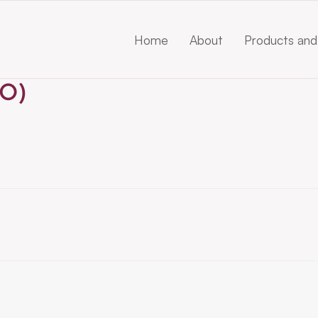
Home
About
Products and
O)