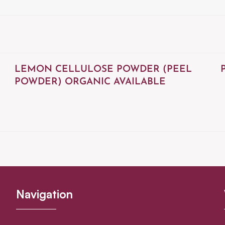
LEMON CELLULOSE POWDER (PEEL
POWDER) ORGANIC AVAILABLE
Navigation