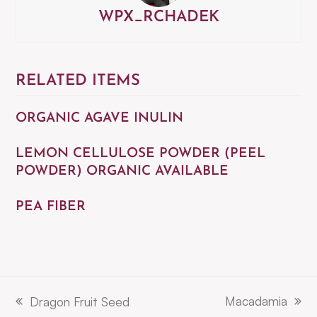
WPX_RCHADEK
RELATED ITEMS
ORGANIC AGAVE INULIN
LEMON CELLULOSE POWDER (PEEL
POWDER) ORGANIC AVAILABLE
PEA FIBER
Macadamia
Dragon Fruit Seed
next
previous