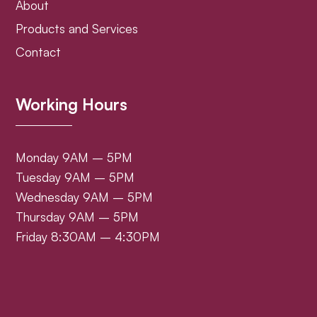
About
Products and Services
Contact
Working Hours
Monday 9AM – 5PM
Tuesday 9AM – 5PM
Wednesday 9AM – 5PM
Thursday 9AM – 5PM
Friday 8:30AM – 4:30PM