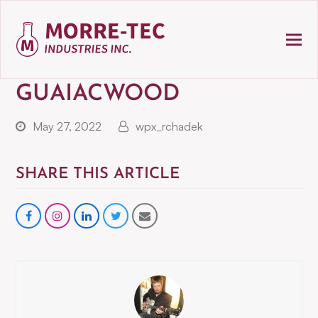
GUAIACWOOD
May 27, 2022
wpx_rchadek
SHARE THIS ARTICLE
Share
instagram
Share
Share
Share
on
on
on
via
Facebook
LinkedIn
Twitter
Email