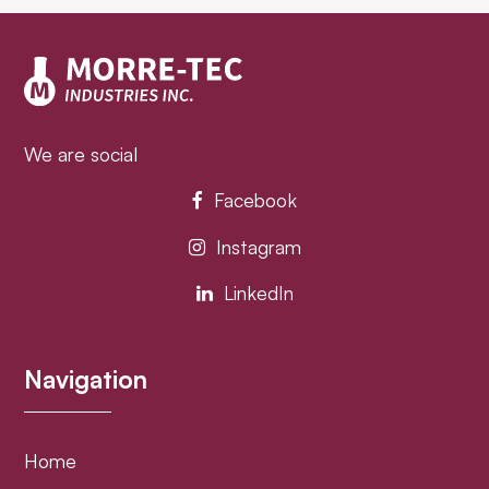
post:
post:
We are social
Facebook
Instagram
LinkedIn
Navigation
Home