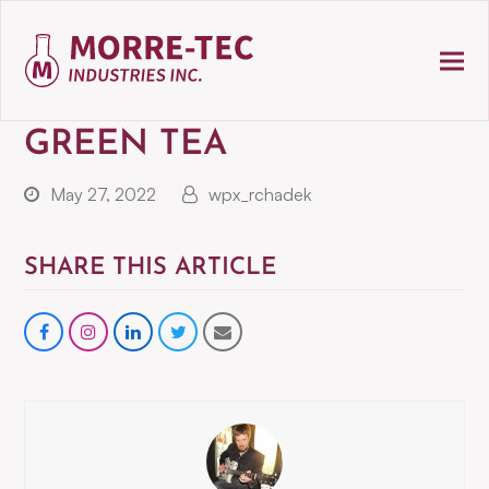
GREEN TEA
May 27, 2022
wpx_rchadek
SHARE THIS ARTICLE
Share
instagram
Share
Share
Share
on
on
on
via
Facebook
LinkedIn
Twitter
Email