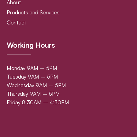
About
Products and Services
Contact
Working Hours
Monday 9AM – 5PM
Tuesday 9AM – 5PM
Wednesday 9AM – 5PM
Thursday 9AM – 5PM
Friday 8:30AM – 4:30PM