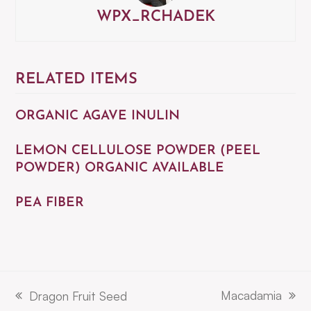
WPX_RCHADEK
RELATED ITEMS
ORGANIC AGAVE INULIN
LEMON CELLULOSE POWDER (PEEL
POWDER) ORGANIC AVAILABLE
PEA FIBER
Macadamia
Dragon Fruit Seed
next
previous