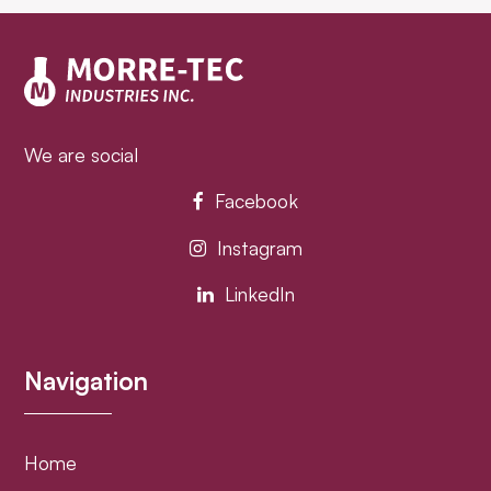
post:
post:
We are social
Facebook
Instagram
LinkedIn
Navigation
Home