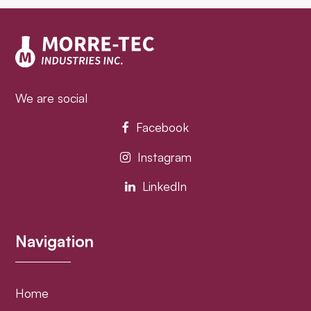
post:
post:
We are social
Facebook
Instagram
LinkedIn
Navigation
Home