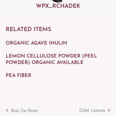
WPX_RCHADEK
RELATED ITEMS
ORGANIC AGAVE INULIN
LEMON CELLULOSE POWDER (PEEL
POWDER) ORGANIC AVAILABLE
PEA FIBER
Elder Leaves
Bois De Rose
next
previous