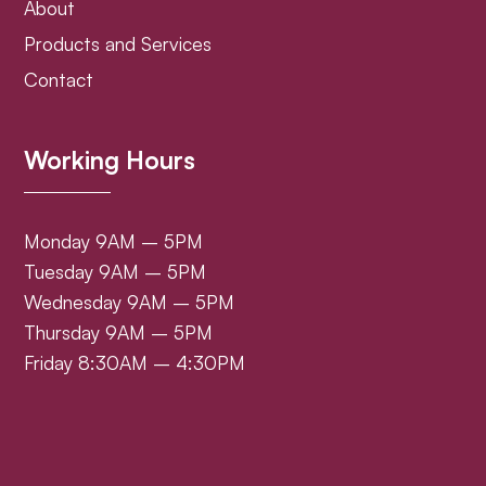
About
Products and Services
Contact
Working Hours
Monday 9AM – 5PM
Tuesday 9AM – 5PM
Wednesday 9AM – 5PM
Thursday 9AM – 5PM
Friday 8:30AM – 4:30PM