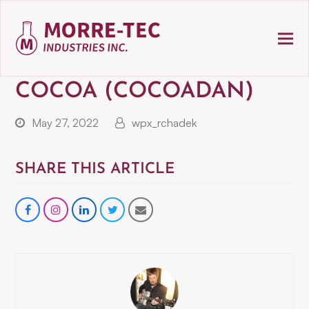
COCOA (COCOADAN)
May 27, 2022
wpx_rchadek
SHARE THIS ARTICLE
Share
instagram
Share
Share
Share
on
on
on
via
Facebook
LinkedIn
Twitter
Email