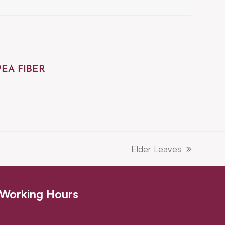
PEA FIBER
Elder Leaves
next
post:
Working Hours