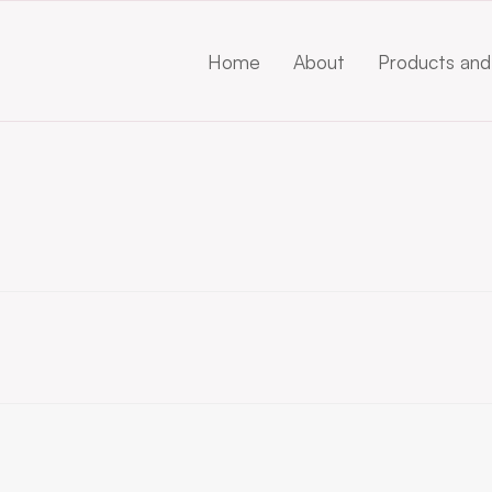
Home
About
Products and