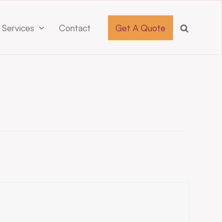
 Services
Contact
Get A Quote