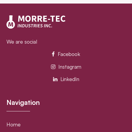
post:
post:
We are social
Facebook
Instagram
LinkedIn
Navigation
Home