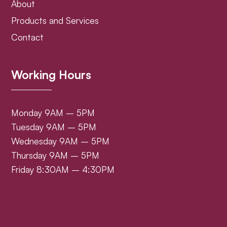
About
Products and Services
Contact
Working Hours
Monday 9AM – 5PM
Tuesday 9AM – 5PM
Wednesday 9AM – 5PM
Thursday 9AM – 5PM
Friday 8:30AM – 4:30PM