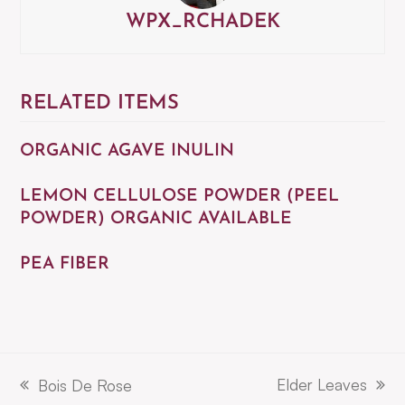
WPX_RCHADEK
RELATED ITEMS
ORGANIC AGAVE INULIN
LEMON CELLULOSE POWDER (PEEL
POWDER) ORGANIC AVAILABLE
PEA FIBER
Elder Leaves
Bois De Rose
next
previous