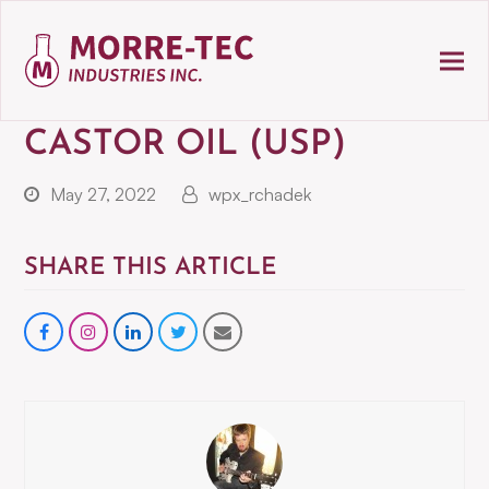
CASTOR OIL (USP)
May 27, 2022
wpx_rchadek
SHARE THIS ARTICLE
Share
instagram
Share
Share
Share
on
on
on
via
Facebook
LinkedIn
Twitter
Email