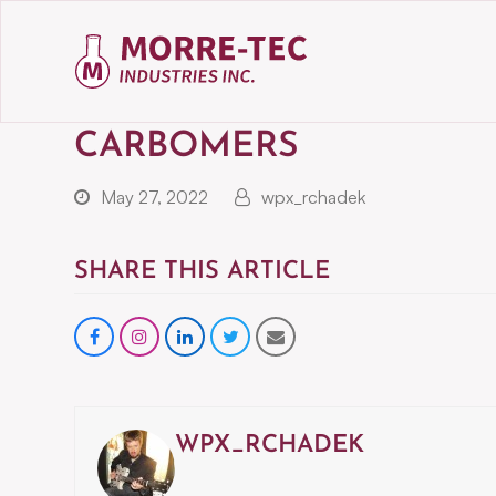
CARBOMERS
May 27, 2022
wpx_rchadek
SHARE THIS ARTICLE
Share
instagram
Share
Share
Share
on
on
on
via
Facebook
LinkedIn
Twitter
Email
WPX_RCHADEK