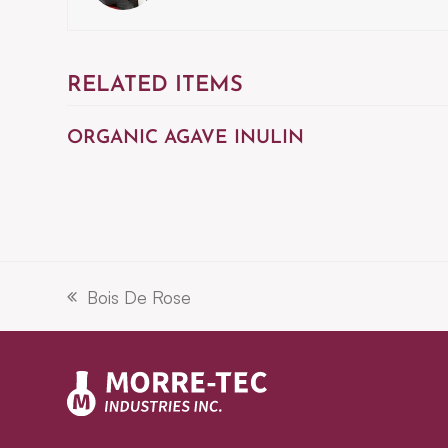
RELATED ITEMS
ORGANIC AGAVE INULIN
Bois De Rose
previous
post: