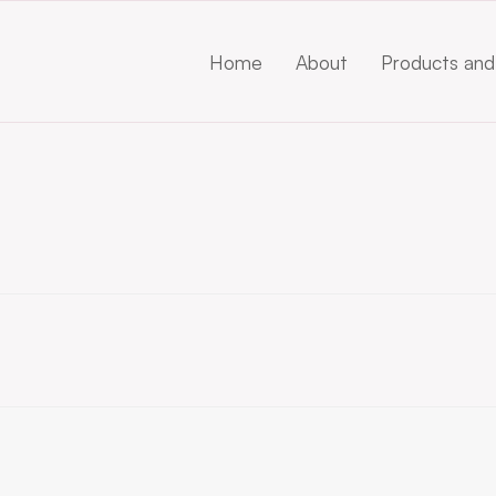
Home
About
Products and