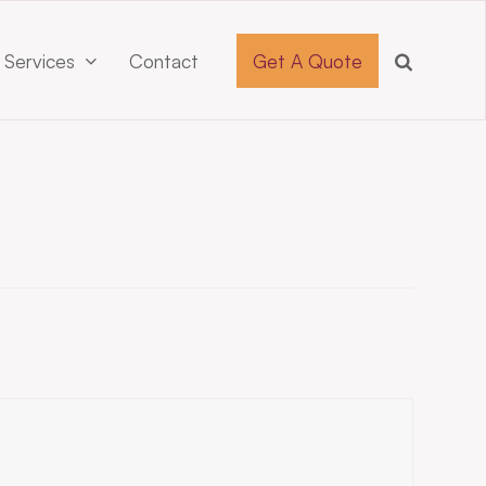
 Services
Contact
Get A Quote