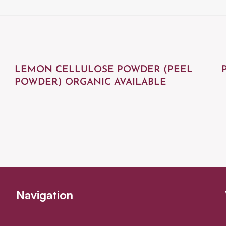
LEMON CELLULOSE POWDER (PEEL
POWDER) ORGANIC AVAILABLE
Navigation