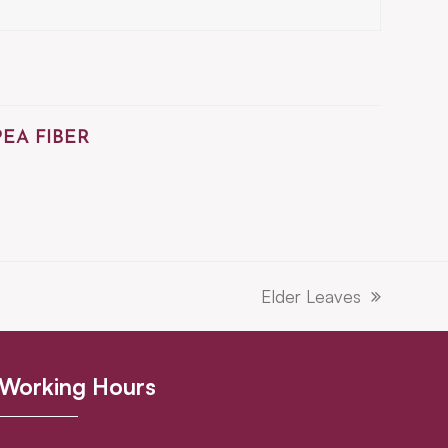
PEA FIBER
Elder Leaves
next
post:
Working Hours