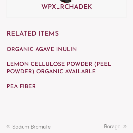
WPX_RCHADEK
RELATED ITEMS
ORGANIC AGAVE INULIN
LEMON CELLULOSE POWDER (PEEL
POWDER) ORGANIC AVAILABLE
PEA FIBER
Borage
Sodium Bromate
next
previous