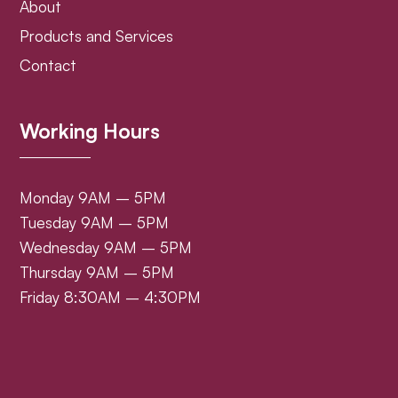
About
Products and Services
Contact
Working Hours
Monday 9AM – 5PM
Tuesday 9AM – 5PM
Wednesday 9AM – 5PM
Thursday 9AM – 5PM
Friday 8:30AM – 4:30PM