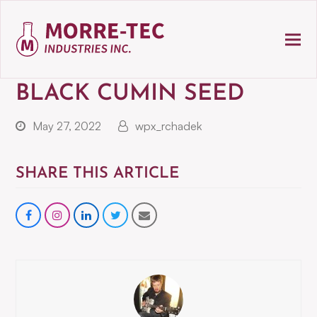
BLACK CUMIN SEED
May 27, 2022
wpx_rchadek
SHARE THIS ARTICLE
Share
instagram
Share
Share
Share
on
on
on
via
Facebook
LinkedIn
Twitter
Email