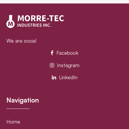
post:
post:
We are social
Facebook
Instagram
LinkedIn
Navigation
Home