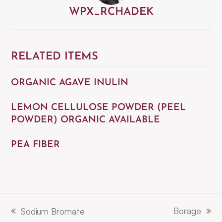
WPX_RCHADEK
RELATED ITEMS
ORGANIC AGAVE INULIN
LEMON CELLULOSE POWDER (PEEL
POWDER) ORGANIC AVAILABLE
PEA FIBER
Borage
Sodium Bromate
next
previous