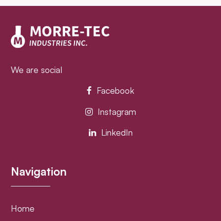
post:
post:
We are social
Facebook
Instagram
LinkedIn
Navigation
Home