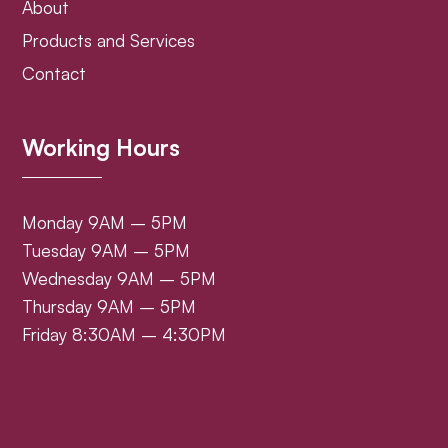
About
Products and Services
Contact
Working Hours
Monday 9AM – 5PM
Tuesday 9AM – 5PM
Wednesday 9AM – 5PM
Thursday 9AM – 5PM
Friday 8:30AM – 4:30PM