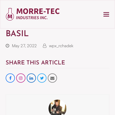
BASIL
May 27, 2022
wpx_rchadek
SHARE THIS ARTICLE
Share
instagram
Share
Share
Share
on
on
on
via
Facebook
LinkedIn
Twitter
Email