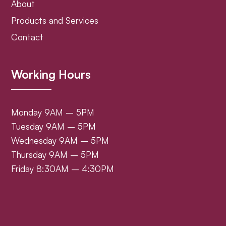
About
Products and Services
Contact
Working Hours
Monday 9AM – 5PM
Tuesday 9AM – 5PM
Wednesday 9AM – 5PM
Thursday 9AM – 5PM
Friday 8:30AM – 4:30PM