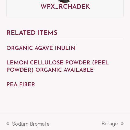
WPX_RCHADEK
RELATED ITEMS
ORGANIC AGAVE INULIN
LEMON CELLULOSE POWDER (PEEL
POWDER) ORGANIC AVAILABLE
PEA FIBER
Borage
Sodium Bromate
next
previous