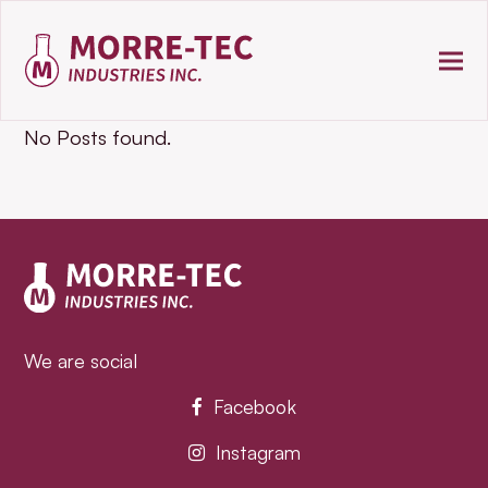
No Posts found.
We are social
Facebook
Instagram