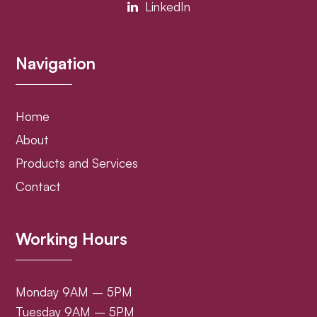
LinkedIn
Navigation
Home
About
Products and Services
Contact
Working Hours
Monday 9AM – 5PM
Tuesday 9AM – 5PM