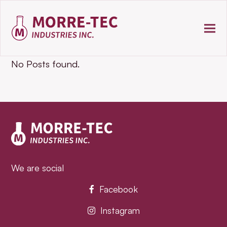
No Posts found.
We are social
Facebook
Instagram