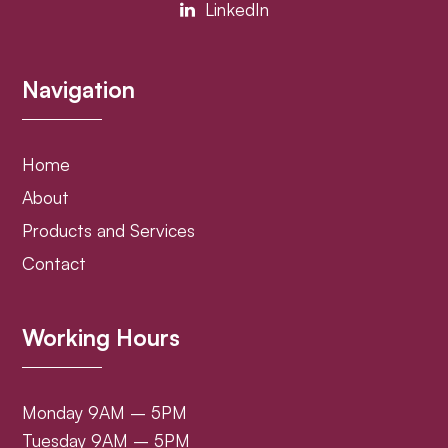
LinkedIn
Navigation
Home
About
Products and Services
Contact
Working Hours
Monday 9AM – 5PM
Tuesday 9AM – 5PM