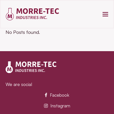
No Posts found.
We are social
Facebook
Instagram