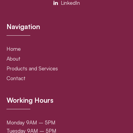
LinkedIn
Navigation
Home
About
Products and Services
Contact
Working Hours
Monday 9AM – 5PM
Tuesday 9AM – 5PM